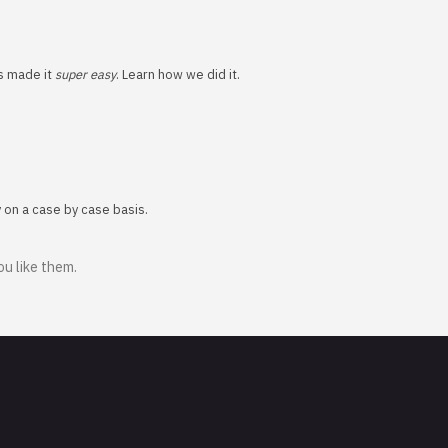
ns made it
super easy
. Learn how we did it.
y on a case by case basis.
ou like them.