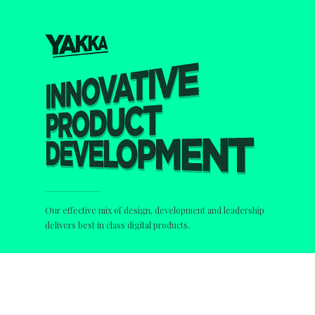
Our effective mix of design, development and leadership
delivers best in class digital products.