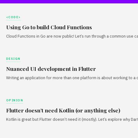
<CODE>
Using Go to build Cloud Functions
Cloud Functions in Go are now public! Let’s run through a common use ca
DESIGN
Nuanced UI development in Flutter
Writing an application for more than one platform is about working to a 
OPINION
Flutter doesn’t need Kotlin (or anything else)
Kotlin is great but Flutter doesn’t need it (mostly). Let’s explore why D