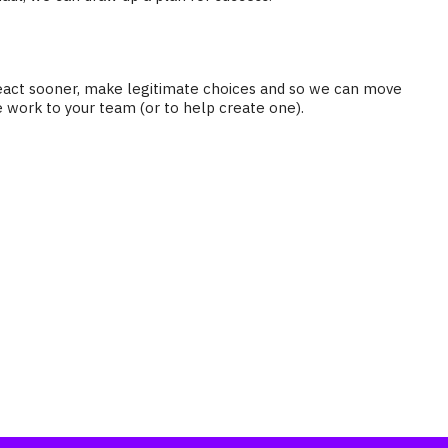
n react sooner, make legitimate choices and so we can move
e work to your team (or to help create one).