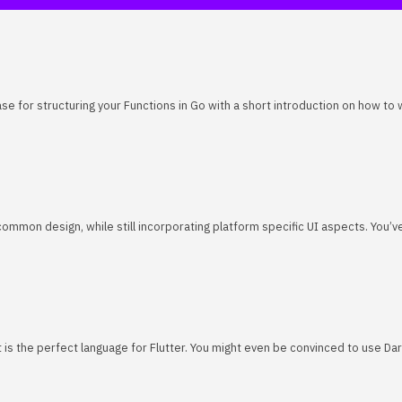
se for structuring your Functions in Go with a short introduction on how to
common design, while still incorporating platform specific UI aspects. You’
art is the perfect language for Flutter. You might even be convinced to use Da