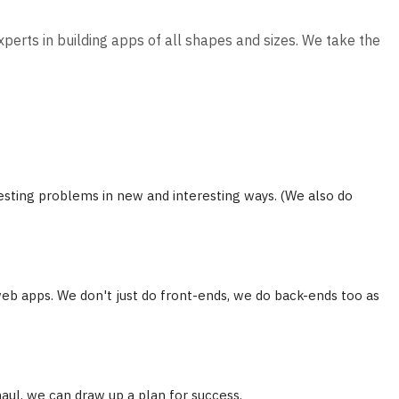
xperts in building apps of all shapes and sizes. We take the
sting problems in new and interesting ways. (We also do
eb apps. We don't just do front-ends, we do back-ends too as
haul, we can draw up a plan for success.