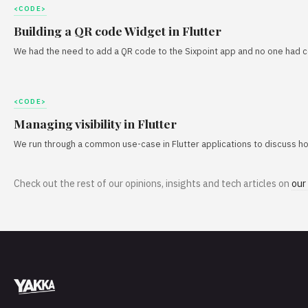
<CODE>
Building a QR code Widget in Flutter
We had the need to add a QR code to the Sixpoint app and no one had com
<CODE>
Managing visibility in Flutter
We run through a common use-case in Flutter applications to discuss how 
Check out the rest of our opinions, insights and tech articles on
our