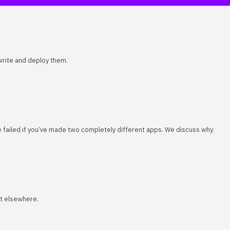
 write and deploy them.
ve failed if you’ve made two completely different apps. We discuss why.
rt elsewhere.