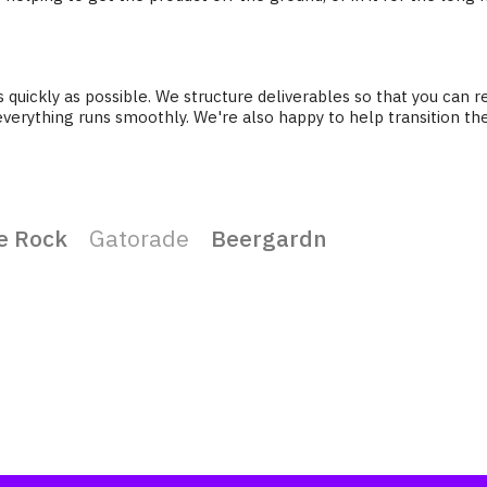
as quickly as possible. We structure deliverables so that you ca
everything runs smoothly. We're also happy to help transition th
e Rock
Gatorade
Beergardn