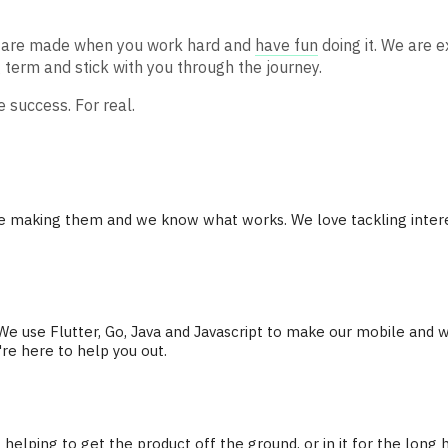
ts are made when you work hard and
have fun
doing it. We are e
 term and stick with you through the journey.
 success. For real.
me making them and we know what works. We love tackling intere
 use Flutter, Go, Java and Javascript to make our mobile and w
re here to help you out.
 helping to get the product off the ground, or in it for the long 