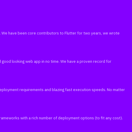
run. We have been core contributors to Flutter for two years, we wrote
nd good looking web app in no time. We have a proven record for
 deployment requirements and blazing fast execution speeds. No matter
 frameworks with a rich number of deployment options (to fit any cost).