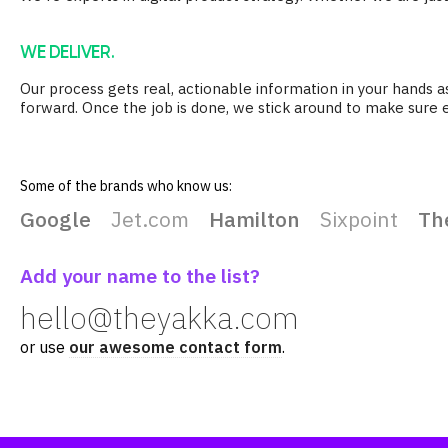
WE DELIVER.
Our process gets real, actionable information in your hands 
forward. Once the job is done, we stick around to make sure 
Some of the brands who know us:
Google
Jet.com
Hamilton
Sixpoint
Th
Add your name to the list?
hello@theyakka.com
or use
our awesome contact form
.