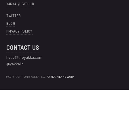
YAKKA @ GITHUB
TWITTER
BLOG
PRIVACY POLICY
CONTACT US
hello@theyakka.com
@yakkallc
© COPYRIGHT 2018 YAKKA, LLC.
YAKKA MEANS WORK
.