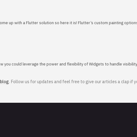
e up with a Flutter solution so here it is! Flutter’s custom painting optio
you could leverage the power and flexibility of Widgets to handle visibilit
 blog
. Follow us for updates and feel free to give our articles a clap if y