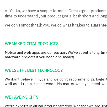
At Yakka, we have a simple formula: Great digital produc
time to understand your product goals, both short and long
We don’t smooth talk you. We do what it takes to guarantee
WE MAKE DIGITAL PRODUCTS.
Mobile and web apps are our passion. We've spent a long ti
hardware projects if you need one made!)
WE USE THE BEST TECHNOLOGY.
We don't believe in hype and we don't recommend garbage. We
well as all the bits in between. No matter what you need, we'
WE HAVE INSIGHTS.
We're experts in digital product strategy. Whether we are just