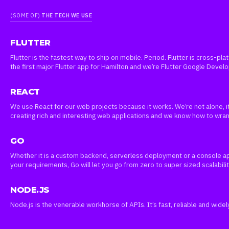
(SOME OF)
THE TECH WE USE
FLUTTER
Flutter is the fastest way to ship on mobile. Period. Flutter is cross-pl
the first major Flutter app for Hamilton and we’re Flutter Google Devel
REACT
We use React for our web projects because it works. We’re not alone, it
creating rich and interesting web applications and we know how to wr
GO
Whether it is a custom backend, serverless deployment or a console ap
your requirements, Go will let you go from zero to super sized scalabilit
NODE.JS
Node.js is the venerable workhorse of APIs. It’s fast, reliable and wide