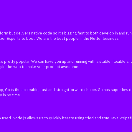
atform but delivers native code so it’s blazing fast to both develop in and 
oper Experts to boot. We are the best people in the Flutter business.
’s pretty popular. We can have you up and running with a stable, flexible a
angle the web to make your product awesome.
p, Go is the scaleable, fast and straightforward choice. Go has super low
y in no time.
ly used. Node.js allows us to quickly iterate using tried and true JavaScript