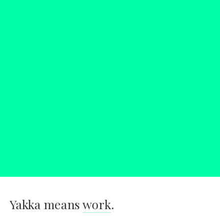
Yakka means
work
.