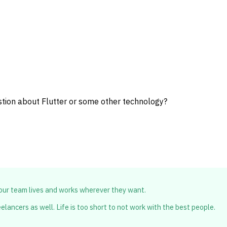
stion about Flutter or some other technology?
 our team lives and works wherever they want.
lancers as well. Life is too short to not work with the best people.