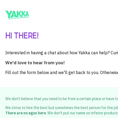
HI THERE!
Interested in having a chat about how Yakka can help? Cur
We'd love to hear from you!
Fill out the form below and we'll get back to you. Otherwis
We don't believe that you need to be from a certain place or have 
We strive to hire the best but sometimes the best person for the job
There are no egos here
. We don't put our name on inferior product