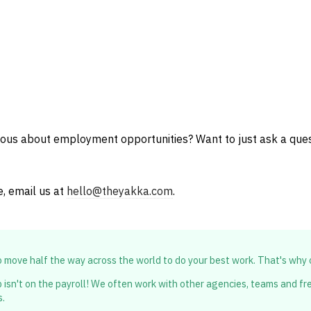
ious about employment opportunities? Want to just ask a que
e, email us at
hello@theyakka.com
.
to move half the way across the world to do your best work. That's why
 isn't on the payroll! We often work with other agencies, teams and free
s.