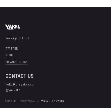
YAKKA @ GITHUB
TWITTER
BLOG
PRIVACY POLICY
CONTACT US
hello@theyakka.com
@yakkallc
© COPYRIGHT 2018 YAKKA, LLC.
YAKKA MEANS WORK
.