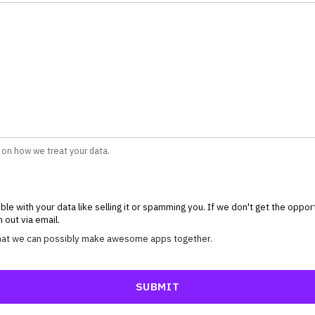
 on how we treat your data.
ble with your data like selling it or spamming you. If we don't get the oppo
 out via email.
 that we can possibly make awesome apps together.
SUBMIT