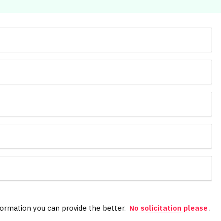
formation you can provide the better.
No solicitation please
.