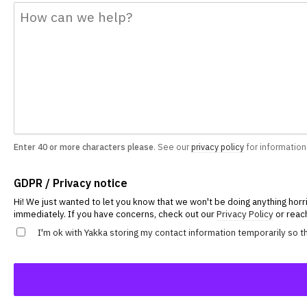
Enter 40 or more characters please
. See our
privacy policy
for information
GDPR / Privacy notice
Hi! We just wanted to let you know that we won't be doing anything horri
immediately. If you have concerns, check out our
Privacy Policy
or reach
I'm ok with Yakka storing my contact information temporarily so