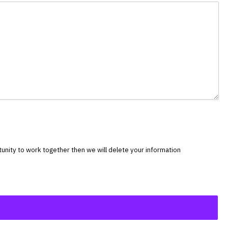
rtunity to work together then we will delete your information