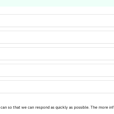
u can so that we can respond as quickly as possible. The more in