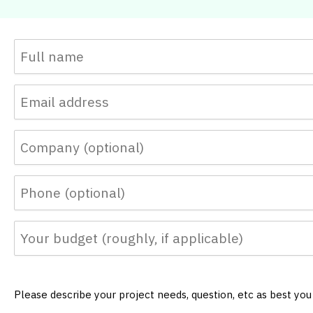
Please describe your project needs, question, etc as best yo